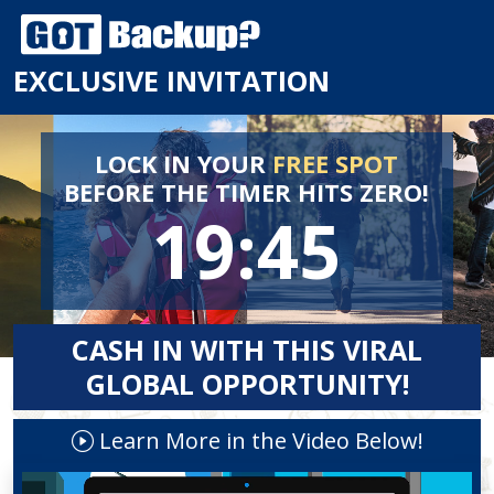
EXCLUSIVE INVITATION
LOCK IN YOUR
FREE SPOT
BEFORE
THE TIMER HITS ZERO!
19:44
CASH IN WITH THIS VIRAL
GLOBAL OPPORTUNITY!
Learn More in the Video Below!