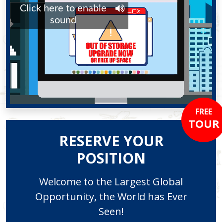
FREE
TOUR
RESERVE YOUR
POSITION
Welcome to the Largest Global
Opportunity, the World has Ever
Seen!