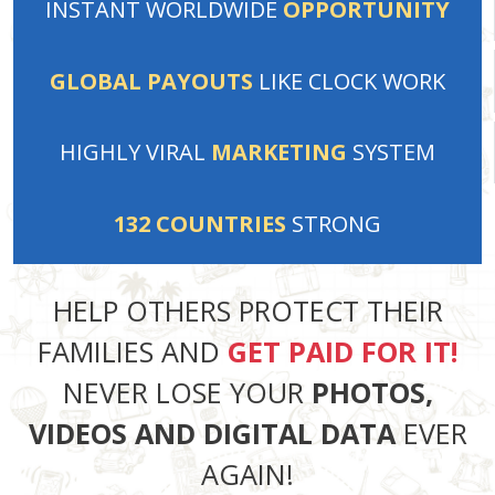
INSTANT
WORLDWIDE
OPPORTUNITY
GLOBAL PAYOUTS
LIKE
CLOCK WORK
HIGHLY VIRAL
MARKETING
SYSTEM
132
COUNTRIES
STRONG
HELP OTHERS PROTECT THEIR
FAMILIES AND
GET PAID FOR IT!
NEVER LOSE YOUR
PHOTOS,
VIDEOS AND DIGITAL DATA
EVER
AGAIN!