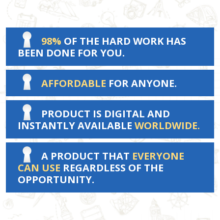
98%
OF THE HARD WORK HAS
BEEN DONE FOR YOU.
AFFORDABLE
FOR ANYONE.
PRODUCT IS DIGITAL AND
INSTANTLY AVAILABLE
WORLDWIDE.
A PRODUCT THAT
EVERYONE
CAN USE
REGARDLESS OF THE
OPPORTUNITY.