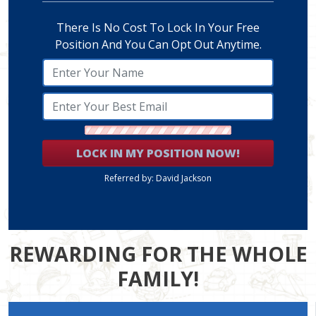
There Is No Cost To Lock In Your Free
Position And You Can Opt Out Anytime.
LOCK IN MY POSITION NOW!
Referred by: David Jackson
REWARDING FOR THE WHOLE
FAMILY!